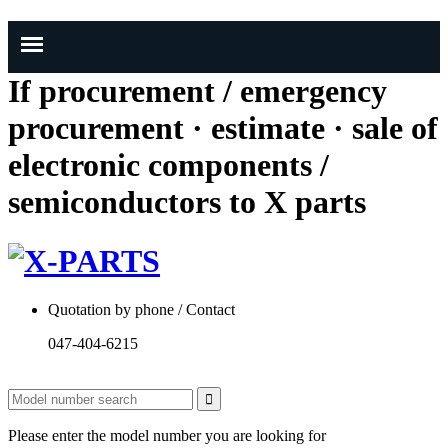
If procurement / emergency
procurement · estimate · sale of
electronic components /
semiconductors to X parts
Quotation by phone / Contact
047-404-6215
Please enter the model number you are looking for