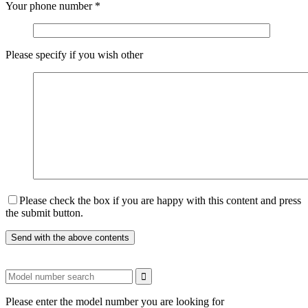
Your phone number
*
Please specify if you wish other
Please check the box if you are happy with this content and press
the submit button.
Please enter the model number you are looking for