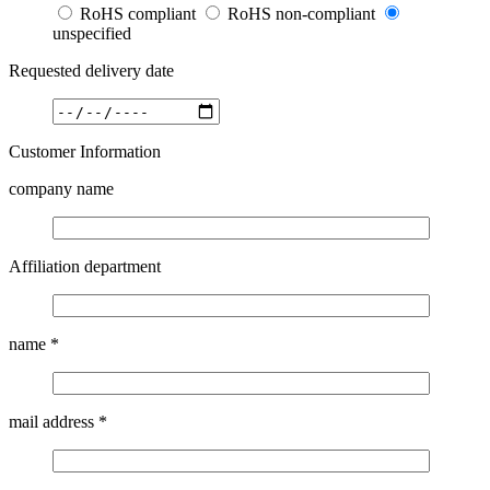
RoHS compliant
RoHS non-compliant
unspecified
Requested delivery date
Customer Information
company name
Affiliation department
name
*
mail address
*