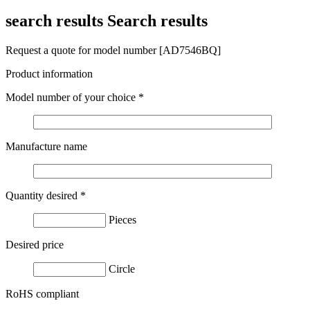
search results
Search results
Request a quote for model number [AD7546BQ]
Product information
Model number of your choice
*
Manufacture name
Quantity desired
*
Pieces
Desired price
Circle
RoHS compliant