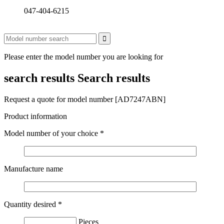
047-404-6215
Please enter the model number you are looking for
search results
Search results
Request a quote for model number [AD7247ABN]
Product information
Model number of your choice
*
Manufacture name
Quantity desired
*
Pieces