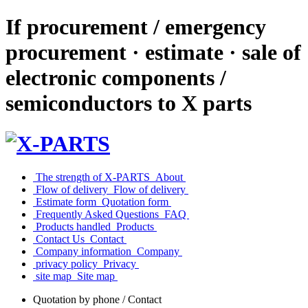
If procurement / emergency
procurement · estimate · sale of
electronic components /
semiconductors to X parts
​ ​The strength of X-PARTS​ ​
​ ​About​ ​
​ ​Flow of delivery​ ​
​ ​Flow of delivery​ ​
​ ​Estimate form​ ​
​ ​Quotation form​ ​
​ ​Frequently Asked Questions​ ​
​ ​FAQ​ ​
​ ​Products handled​ ​
​ ​Products​ ​
​ ​Contact Us​ ​
​ ​Contact​ ​
​ ​Company information​ ​
​ ​Company​ ​
​ ​privacy policy​ ​
​ ​Privacy​ ​
​ ​site map​ ​
​ ​Site map​ ​
Quotation by phone / Contact