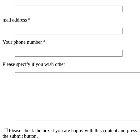
mail address
*
Your phone number
*
Please specify if you wish other
Please check the box if you are happy with this content and press
the submit button.