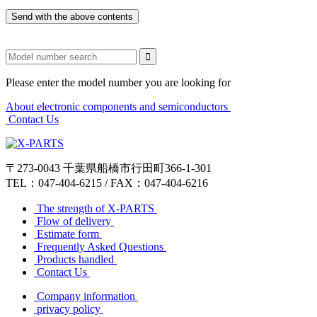
Please enter the model number you are looking for
About electronic components and semiconductors​ ​
​ ​Contact Us
〒273-0043 千葉県船橋市行田町366-1-301
TEL：047-404-6215 / FAX：047-404-6216
​ ​The strength of X-PARTS​ ​
​ ​Flow of delivery​ ​
​ ​Estimate form​ ​
​ ​Frequently Asked Questions​ ​
​ ​Products handled​ ​
​ ​Contact Us​ ​
​ ​Company information​ ​
​ ​privacy policy​ ​