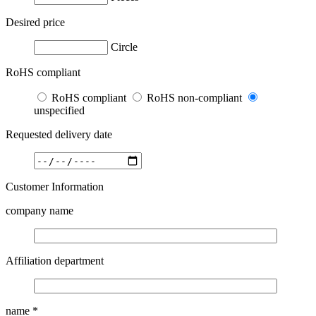
Desired price
Circle
RoHS compliant
RoHS compliant
RoHS non-compliant
unspecified
Requested delivery date
Customer Information
company name
Affiliation department
name
*