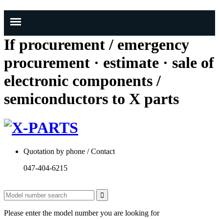
If procurement / emergency
procurement · estimate · sale of
electronic components /
semiconductors to X parts
Quotation by phone / Contact
047-404-6215
Please enter the model number you are looking for