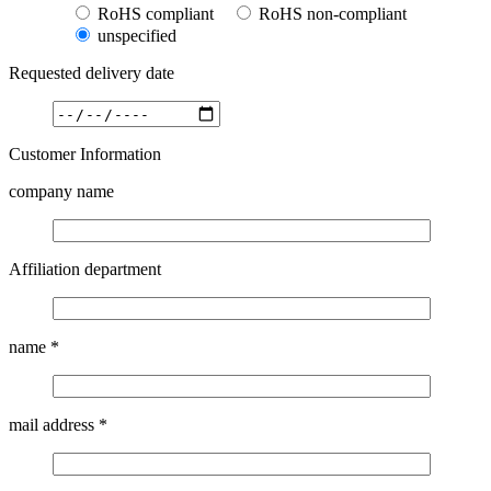
RoHS compliant
RoHS non-compliant
unspecified
Requested delivery date
Customer Information
company name
Affiliation department
name
*
mail address
*