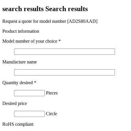
search results
Search results
Request a quote for model number [AD2S80AAD]
Product information
Model number of your choice
*
Manufacture name
Quantity desired
*
Pieces
Desired price
Circle
RoHS compliant