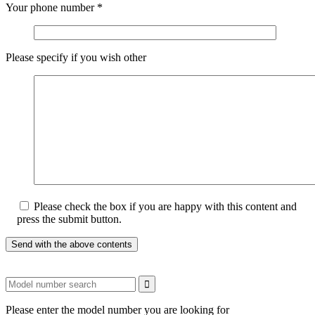
Your phone number
*
Please specify if you wish other
Please check the box if you are happy with this content and
press the submit button.
Please enter the model number you are looking for