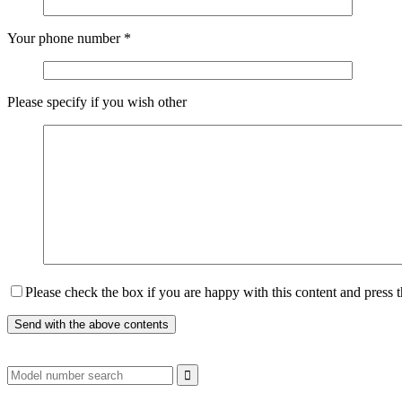
Your phone number
*
Please specify if you wish other
Please check the box if you are happy with this content and press 