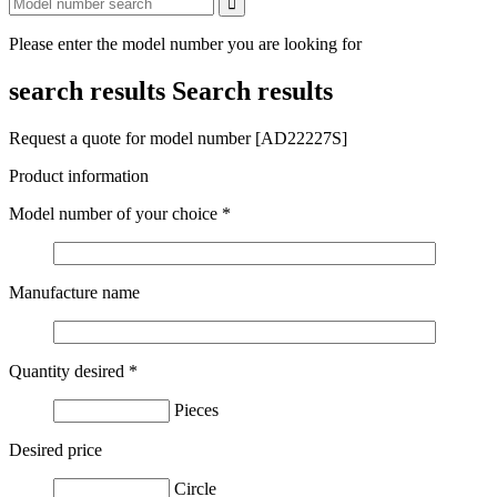
Please enter the model number you are looking for
search results
Search results
Request a quote for model number [AD22227S]
Product information
Model number of your choice
*
Manufacture name
Quantity desired
*
Pieces
Desired price
Circle