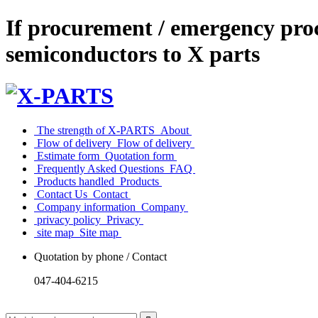
If procurement / emergency proc
semiconductors to X parts
​ ​The strength of X-PARTS​ ​
​ ​About​ ​
​ ​Flow of delivery​ ​
​ ​Flow of delivery​ ​
​ ​Estimate form​ ​
​ ​Quotation form​ ​
​ ​Frequently Asked Questions​ ​
​ ​FAQ​ ​
​ ​Products handled​ ​
​ ​Products​ ​
​ ​Contact Us​ ​
​ ​Contact​ ​
​ ​Company information​ ​
​ ​Company​ ​
​ ​privacy policy​ ​
​ ​Privacy​ ​
​ ​site map​ ​
​ ​Site map​ ​
Quotation by phone / Contact
047-404-6215