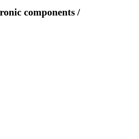
tronic components /