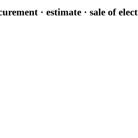
urement · estimate · sale of elec