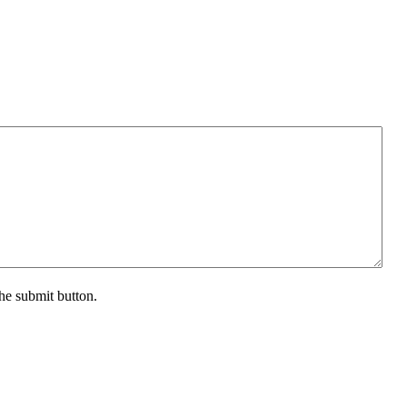
the submit button.