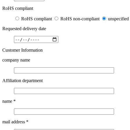
RoHS compliant
RoHS compliant
RoHS non-compliant
unspecified
Requested delivery date
Customer Information
company name
Affiliation department
name
*
mail address
*