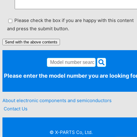
Please check the box if you are happy with this content
and press the submit button.
Please enter the model number you are looking fo
About electronic components and semiconductors​ ​
​ ​Contact Us
© X-PARTS Co, Ltd.