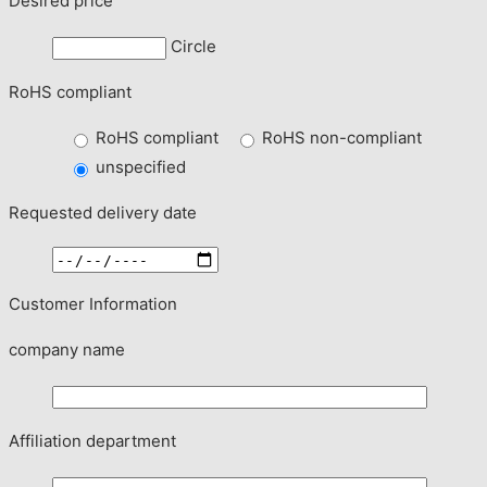
Desired price
Circle
RoHS compliant
RoHS compliant
RoHS non-compliant
unspecified
Requested delivery date
Customer Information
company name
Affiliation department