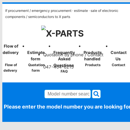
If procurement / emergency procurement · estimate · sale of electronic
components / semiconductors to X parts
​ ​Flow of
​ ​
​ ​
​ ​
​ ​
delivery​
Estimate
Frequently
Products
Contact
Quotation by phone / Contact
​
form​ ​
Asked
handled​ ​
Us​ ​
​ ​Flow of
​ ​Quotation
Questions​ ​
​ ​Products​ ​
​ ​Contact​ ​
047-404-6215
delivery​ ​
form​ ​
​ ​FAQ​ ​
Please enter the model number you are looking fo