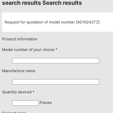
search results
Search results
Request for quotation of model number [AD10242TZ]
Product information
Model number of your choice
*
Manufacture name
Quantity desired
*
Pieces