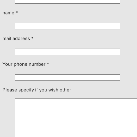
name
*
mail address
*
Your phone number
*
Please specify if you wish other